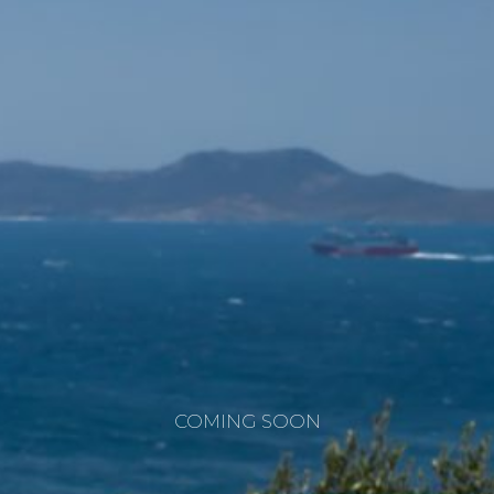
COMING SOON