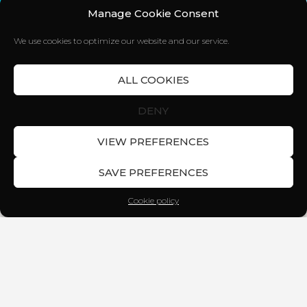
Manage Cookie Consent
We use cookies to optimize our website and our service.
ALL COOKIES
DENY
VIEW PREFERENCES
SAVE PREFERENCES
Cookie policy