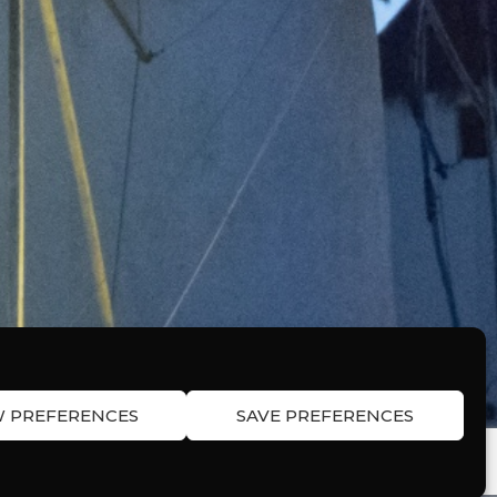
W PREFERENCES
SAVE PREFERENCES