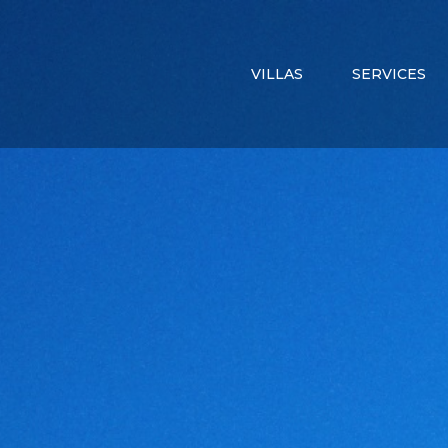
VILLAS
SERVICES