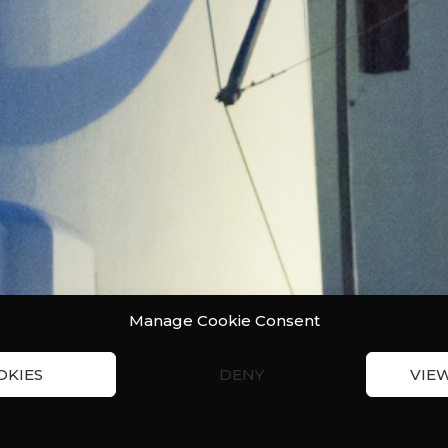
Manage Cookie Consent
OKIES
DENY
VIE