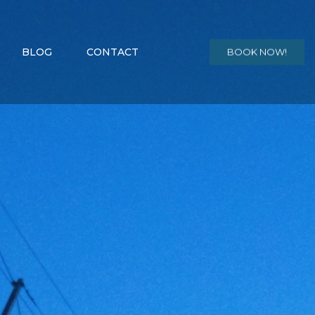
BLOG
CONTACT
BOOK NOW!