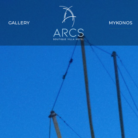
GALLERY
MYKONOS