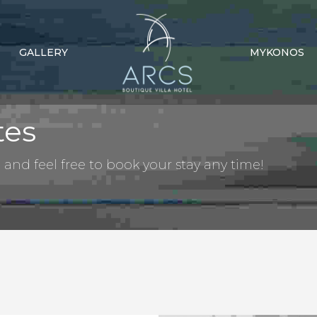
GALLERY
MYKONOS
tes
nd feel free to book your stay any time!