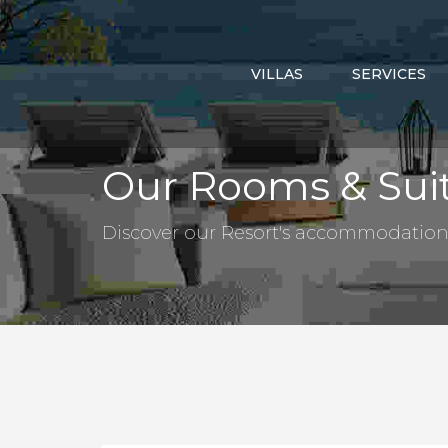
VILLAS
SERVICES
Our Rooms & Sui
Discover our Resort's accommodation a