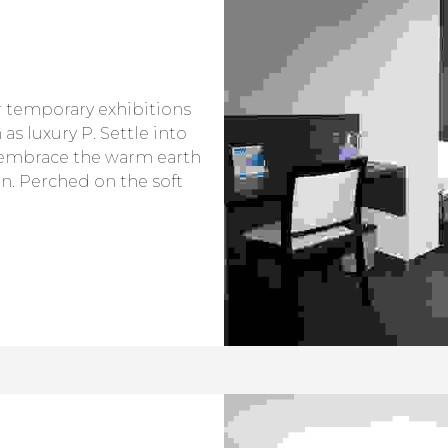
or temporary exhibitions
as luxury P. Settle into
embrace the warm earth
n. Perched on the soft