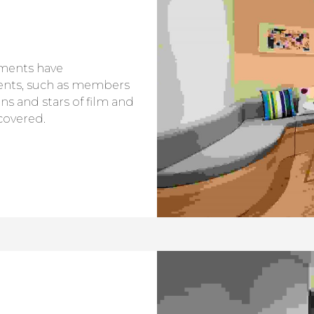
tments have
ents, such as members
ans and stars of film and
covered.