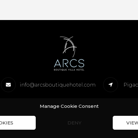
info@arcsboutiquehotel.com
Pigad
Manage Cookie Consent
OKIES
DENY
VIE