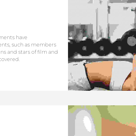
tments have
ents, such as members
ans and stars of film and
covered.