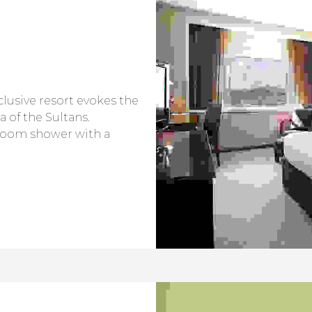
nclusive resort evokes the
a of the Sultans.
room shower with a