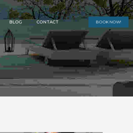
BLOG
CONTACT
BOOK NOW!