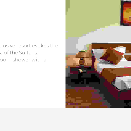
nclusive resort evokes the
a of the Sultans.
room shower with a