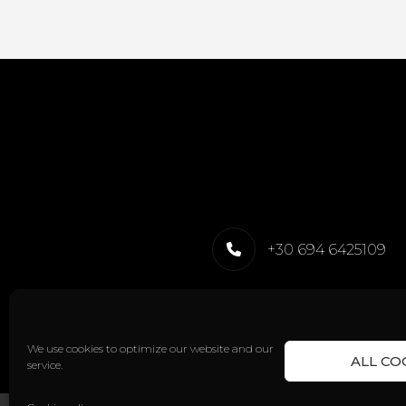
+30 694 6425109
We use cookies to optimize our website and our
ALL CO
service.