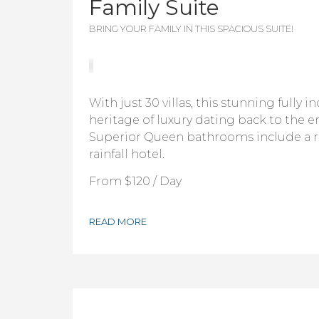
Family Suite
BRING YOUR FAMILY IN THIS SPACIOUS SUITE!
With just 30 villas, this stunning fully i
heritage of luxury dating back to the er
Superior Queen bathrooms include a 
rainfall hotel.
From
$120
/ Day
READ MORE