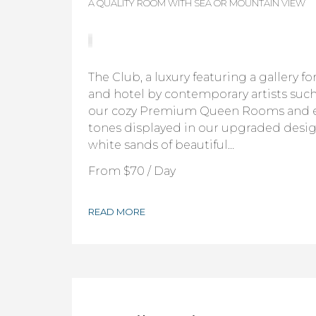
A QUALITY ROOM WITH SEA OR MOUNTAIN VIEW
The Club, a luxury featuring a gallery f
and hotel by contemporary artists such 
our cozy Premium Queen Rooms and 
tones displayed in our upgraded desig
white sands of beautiful…
From
$70
/ Day
READ MORE