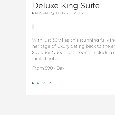
Deluxe King Suite
KINGS AND QUEENS SLEEP HERE!
With just 30 villas, this stunning fully i
heritage of luxury dating back to the er
Superior Queen bathrooms include a 
rainfall hotel.
From
$90
/ Day
READ MORE