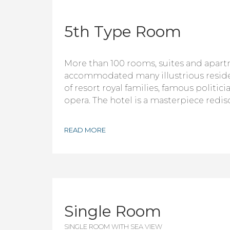
5th Type Room
More than 100 rooms, suites and apar
accommodated many illustrious resid
of resort royal families, famous politici
opera. The hotel is a masterpiece redis
READ MORE
Single Room
SINGLE ROOM WITH SEA VIEW