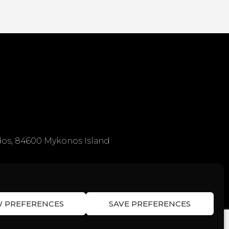
os, 84600 Mykonos Island
W PREFERENCES
SAVE PREFERENCES