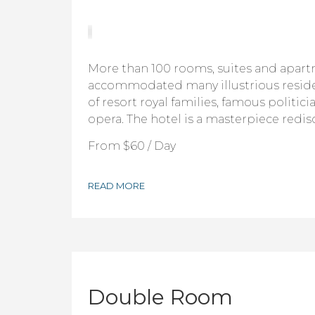
More than 100 rooms, suites and apar
accommodated many illustrious resid
of resort royal families, famous politici
opera. The hotel is a masterpiece redis
From
$60
/ Day
READ MORE
Double Room