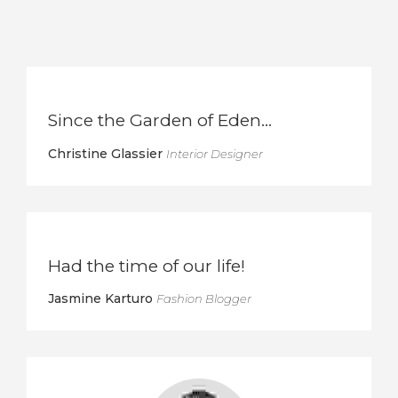
Since the Garden of Eden…
Christine Glassier
Interior Designer
Had the time of our life!
Jasmine Karturo
Fashion Blogger