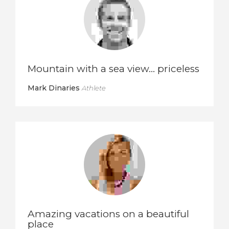
Mountain with a sea view… priceless
Mark Dinaries
Athlete
Amazing vacations on a beautiful
place