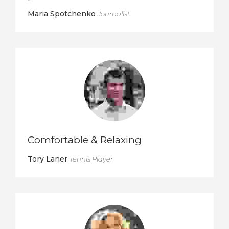
Maria Spotchenko
Journalist
Comfortable & Relaxing
Tory Laner
Tennis Player