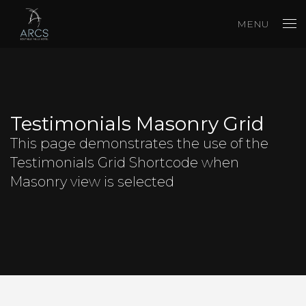
MENU
Testimonials Masonry Grid
This page demonstrates the use of the
Testimonials Grid Shortcode when
Masonry view is selected