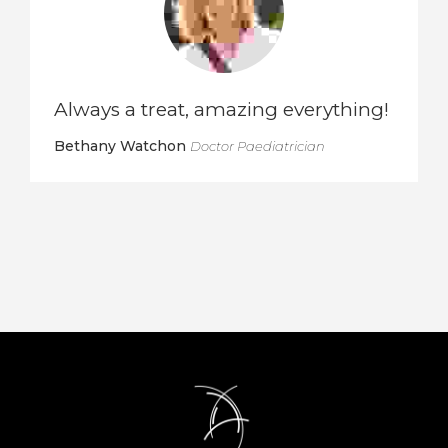
Always a treat, amazing everything!
Bethany Watchon
Doctor Paediatrician