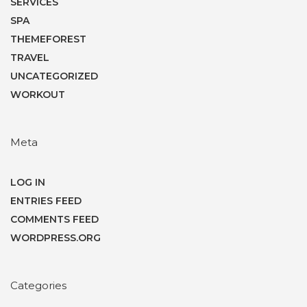
SERVICES
SPA
THEMEFOREST
TRAVEL
UNCATEGORIZED
WORKOUT
Meta
LOG IN
ENTRIES FEED
COMMENTS FEED
WORDPRESS.ORG
Categories