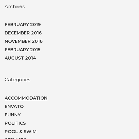
Archives
FEBRUARY 2019
DECEMBER 2016
NOVEMBER 2016
FEBRUARY 2015
AUGUST 2014
Categories
ACCOMMODATION
ENVATO
FUNNY
POLITICS
POOL & SWIM