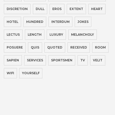
DISCRETION
DULL
EROS
EXTENT
HEART
HOTEL
HUNDRED
INTERDUM
JOKES
LECTUS
LENGTH
LUXURY
MELANCHOLY
POSUERE
QUIS
QUOTED
RECEIVED
ROOM
SAPIEN
SERVICES
SPORTSMEN
TV
VELIT
WIFI
YOURSELF