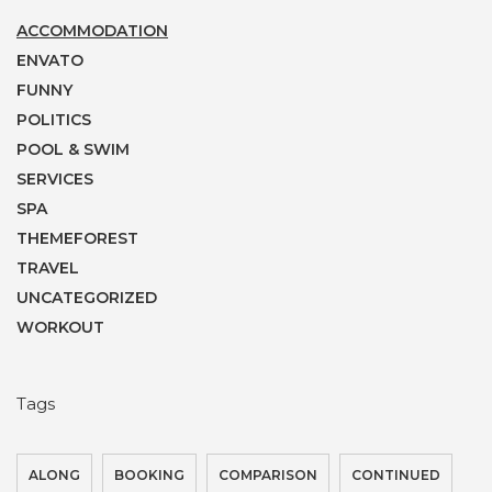
ACCOMMODATION
ENVATO
FUNNY
POLITICS
POOL & SWIM
SERVICES
SPA
THEMEFOREST
TRAVEL
UNCATEGORIZED
WORKOUT
Tags
ALONG
BOOKING
COMPARISON
CONTINUED