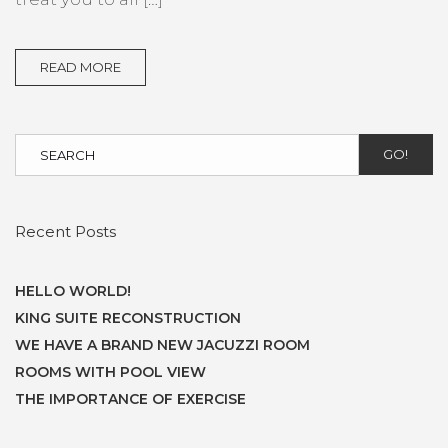
READ MORE
GO!
Recent Posts
HELLO WORLD!
KING SUITE RECONSTRUCTION
WE HAVE A BRAND NEW JACUZZI ROOM
ROOMS WITH POOL VIEW
THE IMPORTANCE OF EXERCISE