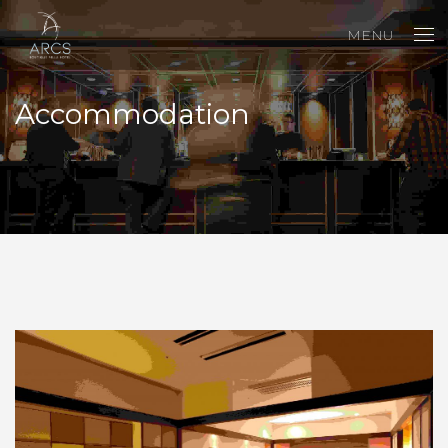
MENU
Accommodation