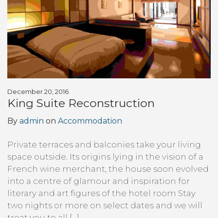
December 20, 2016
King Suite Reconstruction
By
admin
on
Accommodation
Private terraces and balconies take your living
space outside. Its origins lying in the vision of a
French wine merchant, the house soon evolved
into a centre of glamour and inspiration for
literary and art figures of the hotel room Stay
two nights or more on select dates and we will
treat you to all […]