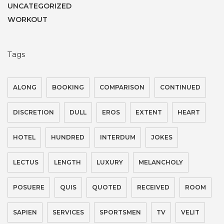
UNCATEGORIZED
WORKOUT
Tags
ALONG
BOOKING
COMPARISON
CONTINUED
DISCRETION
DULL
EROS
EXTENT
HEART
HOTEL
HUNDRED
INTERDUM
JOKES
LECTUS
LENGTH
LUXURY
MELANCHOLY
POSUERE
QUIS
QUOTED
RECEIVED
ROOM
SAPIEN
SERVICES
SPORTSMEN
TV
VELIT