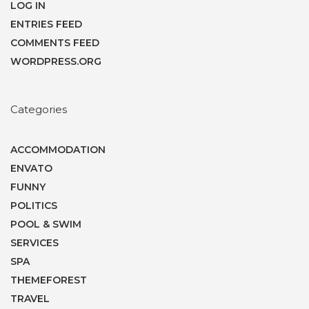
LOG IN
ENTRIES FEED
COMMENTS FEED
WORDPRESS.ORG
Categories
ACCOMMODATION
ENVATO
FUNNY
POLITICS
POOL & SWIM
SERVICES
SPA
THEMEFOREST
TRAVEL