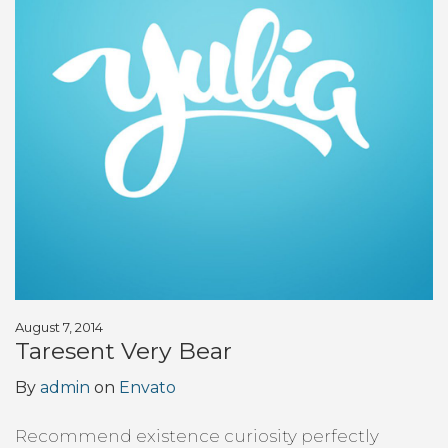
August 7, 2014
Taresent Very Bear
By
admin
on
Envato
Recommend existence curiosity perfectly