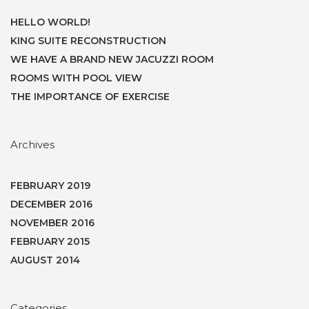
HELLO WORLD!
KING SUITE RECONSTRUCTION
WE HAVE A BRAND NEW JACUZZI ROOM
ROOMS WITH POOL VIEW
THE IMPORTANCE OF EXERCISE
Archives
FEBRUARY 2019
DECEMBER 2016
NOVEMBER 2016
FEBRUARY 2015
AUGUST 2014
Categories