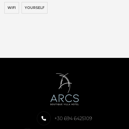
WIFI
YOURSELF
+30 694 6425109