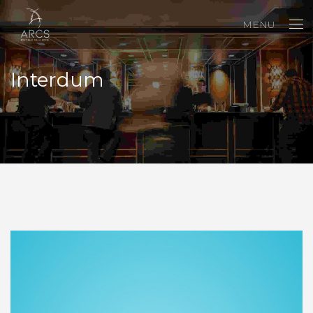
MENU
Interdum