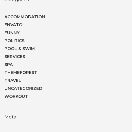
ACCOMMODATION
ENVATO
FUNNY
POLITICS
POOL & SWIM
SERVICES
SPA
THEMEFOREST
TRAVEL
UNCATEGORIZED
WORKOUT
Meta